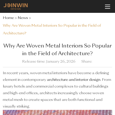
Home
>
News
>
Why Are Woven Metal Interiors So Popular in the Field of
Architecture?
Why Are Woven Metal Interiors So Popular
in the Field of Architecture?
Release time: January 26, 2026
Share:
In recent years, woven metal interiors have become a defining
element in contemporary
architecture and interior design
. From
luxury hotels and commercial complexes to cultural buildings
and high-end offices, architects increasingly choose woven
metal mesh to create spaces that are both functional and
visually striking.