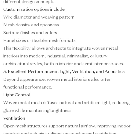
different design concepts.
Customization options include:
Wire diameter and weaving pattern
Mesh density and openness
Surface finishes and colors
Panel sizes or flexible mesh formats
This flexibility allows architects to integrate woven metal
interiors into modern, industrial, minimalist, or luxury
architectural styles, both in interior and semi-interior spaces.
5. Excellent Performance in Light, Ventilation, and Acoustics
Beyond appearance, woven metal interiors also offer
functional performance.
Light Control
Woven metal mesh diffuses natural and artificial light, reducing
glare while maintaining brightness.
Ventilation
Open mesh structures support natural airflow, improving indoor