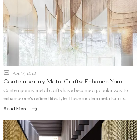
Apr. 17, 2023
Contemporary Metal Crafts: Enhance Your
Refined Lifestyle!
Contemporary metal crafts have become a popular way to
enhance one's refined lifestyle. These modern metal crafts
offer a unique and elegant touch to any space, and they are a
Read More
perfect addition to any home that desires a sleek and stylish
look.