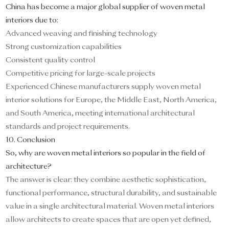
China has become a major global supplier of woven metal
interiors due to:
Advanced weaving and finishing technology
Strong customization capabilities
Consistent quality control
Competitive pricing for large-scale projects
Experienced Chinese manufacturers supply woven metal
interior solutions for Europe, the Middle East, North America,
and South America, meeting international architectural
standards and project requirements.
10. Conclusion
So, why are woven metal interiors so popular in the field of
architecture?
The answer is clear: they combine aesthetic sophistication,
functional performance, structural durability, and sustainable
value in a single architectural material. Woven metal interiors
allow architects to create spaces that are open yet defined,