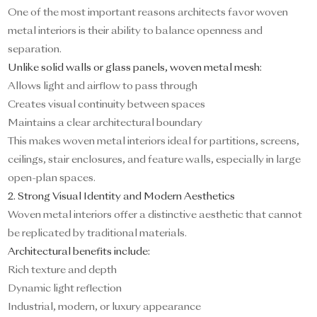
One of the most important reasons architects favor woven
metal interiors is their ability to balance openness and
separation.
Unlike solid walls or glass panels, woven metal mesh:
Allows light and airflow to pass through
Creates visual continuity between spaces
Maintains a clear architectural boundary
This makes woven metal interiors ideal for partitions, screens,
ceilings, stair enclosures, and feature walls, especially in large
open-plan spaces.
2. Strong Visual Identity and Modern Aesthetics
Woven metal interiors offer a distinctive aesthetic that cannot
be replicated by traditional materials.
Architectural benefits include:
Rich texture and depth
Dynamic light reflection
Industrial, modern, or luxury appearance