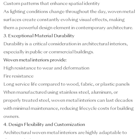
Custom patterns that enhance spatial identity
As lighting conditions change throughout the day, woven metal
surfaces create constantly evolving visual effects, making
them a powerful design element in contemporary architecture.
3. Exceptional Material Durability
Durability is a critical consideration in architectural interiors,
especially in public or commercial buildings.
Woven metal interiors provide:
High resistance to wear and deformation
Fire resistance
Long service life compared to wood, fabric, or plastic panels
When manufactured using stainless steel, aluminum, or
properly treated steel, woven metal interiors can last decades
with minimal maintenance, reducing lifecycle costs for building
owners.
4. Design Flexibility and Customization
Architectural woven metal interiors are highly adaptable to