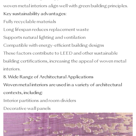
woven metal interiors align well with green building principles.
Key sustainability advantages:
Fully recyclable materials
Long lifespan reduces replacement waste
Supports natural lighting and ventilation
Compatible with energy-efficient building designs
These factors contribute to LEED and other sustainable
building certifications, increasing the appeal of woven metal
interiors.
8. Wide Range of Architectural Applications
Woven metal interiors are used in a variety of architectural
contexts, including:
Interior partitions and room dividers
Decorative wall panels