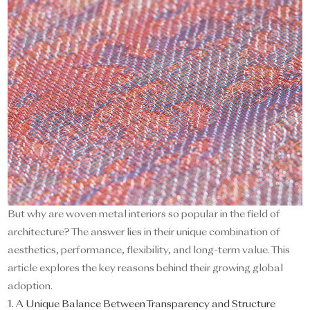
But why are woven metal interiors so popular in the field of
architecture? The answer lies in their unique combination of
aesthetics, performance, flexibility, and long-term value. This
article explores the key reasons behind their growing global
adoption.
1. A Unique Balance Between Transparency and Structure