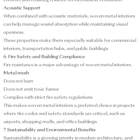
comfort and reducing reliance on mechanical ventilation.
Acoustic Support
When combined with acoustic materials, woven metal interiors
can help manage sound absorption while maintaining visual
openness.
These properties make them especially suitable for commercial
interiors, transportation hubs, and public buildings.
6. Fire Safety and Building Compliance
Fire resistance is a major advantage of woven metal interiors.
Metal mesh:
Does not burn
Does not emit toxic fumes
Complies with strict fire safety regulations
This makes woven metal interiors a preferred choice in projects
where fire codes and safety standards are critical, such as
airports, shopping malls, and office buildings.
7. Sustainability and Environmental Benefits
Sustainability is a growing priority in modern architecture, and