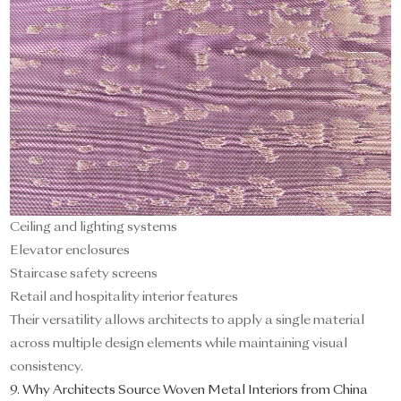
Ceiling and lighting systems
Elevator enclosures
Staircase safety screens
Retail and hospitality interior features
Their versatility allows architects to apply a single material
across multiple design elements while maintaining visual
consistency.
9. Why Architects Source Woven Metal Interiors from China