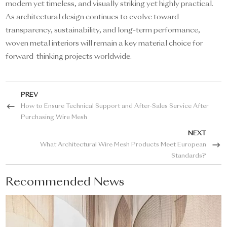
modern yet timeless, and visually striking yet highly practical.
As architectural design continues to evolve toward
transparency, sustainability, and long-term performance,
woven metal interiors will remain a key material choice for
forward-thinking projects worldwide.
PREV
How to Ensure Technical Support and After-Sales Service After
Purchasing Wire Mesh
NEXT
What Architectural Wire Mesh Products Meet European
Standards?
Recommended News