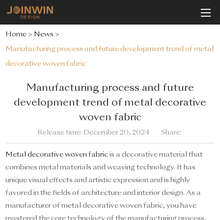
Home
>
News
>
Manufacturing process and future development trend of metal
decorative woven fabric
Manufacturing process and future
development trend of metal decorative
woven fabric
Release time: December 20, 2024
Share:
Metal decorative woven fabric
is a decorative material that
combines metal materials and weaving technology. It has
unique visual effects and artistic expression and is highly
favored in the fields of architecture and interior design. As a
manufacturer of metal decorative woven fabric, you have
mastered the core technology of the manufacturing process,