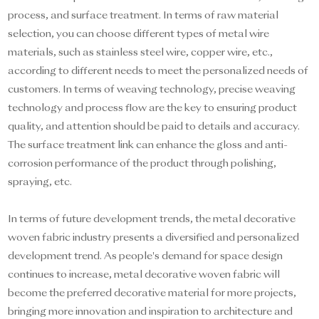
process, and surface treatment. In terms of raw material
selection, you can choose different types of metal wire
materials, such as stainless steel wire, copper wire, etc.,
according to different needs to meet the personalized needs of
customers. In terms of weaving technology, precise weaving
technology and process flow are the key to ensuring product
quality, and attention should be paid to details and accuracy.
The surface treatment link can enhance the gloss and anti-
corrosion performance of the product through polishing,
spraying, etc.
In terms of future development trends, the metal decorative
woven fabric industry presents a diversified and personalized
development trend. As people's demand for space design
continues to increase, metal decorative woven fabric will
become the preferred decorative material for more projects,
bringing more innovation and inspiration to architecture and