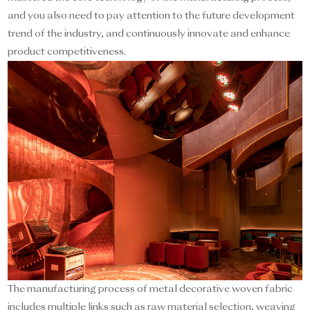
and you also need to pay attention to the future development
trend of the industry, and continuously innovate and enhance
product competitiveness.
The manufacturing process of metal decorative woven fabric
includes multiple links such as raw material selection, weaving