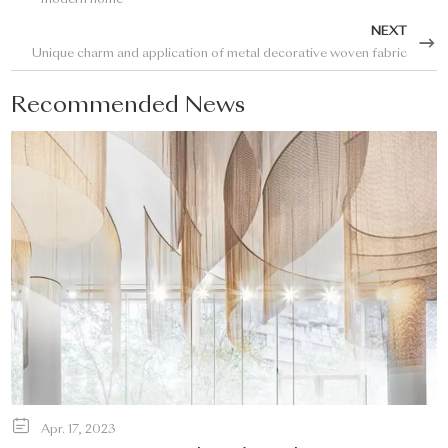
modern home
NEXT
Unique charm and application of metal decorative woven fabric
Recommended News
Apr. 17, 2023