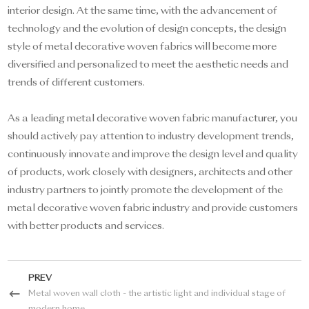
interior design. At the same time, with the advancement of
technology and the evolution of design concepts, the design
style of metal decorative woven fabrics will become more
diversified and personalized to meet the aesthetic needs and
trends of different customers.
As a leading metal decorative woven fabric manufacturer, you
should actively pay attention to industry development trends,
continuously innovate and improve the design level and quality
of products, work closely with designers, architects and other
industry partners to jointly promote the development of the
metal decorative woven fabric industry and provide customers
with better products and services.
PREV
Metal woven wall cloth - the artistic light and individual stage of