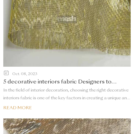
Oct. 08, 2023
5 decorative interiors fabric Designers to
Follow
In the field of interior decoration, choosing the right decorative
interiors fabric is one of the key factors in creating a unique and
comfortable space. There are designers who stand out for their
READ MORE
innovative design concepts and exquisite fabric collections.
This article will introduce five high-profile decorative interiors
fabric designers.