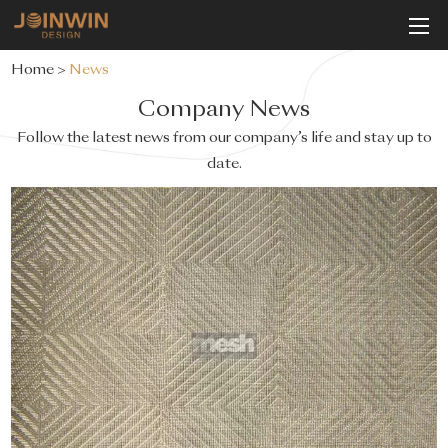
Home
>
News
Company News
Follow the latest news from our company’s life and stay up to
date.