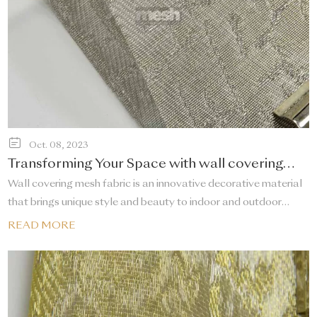
Oct. 08, 2023
Transforming Your Space with wall covering
mesh fabric
Wall covering mesh fabric​ is an innovative decorative material
that brings unique style and beauty to indoor and outdoor
spaces. It not only changes the appearance of the wall, but
READ MORE
also provides multiple functions such as sound insulation, heat
insulation and breathability.