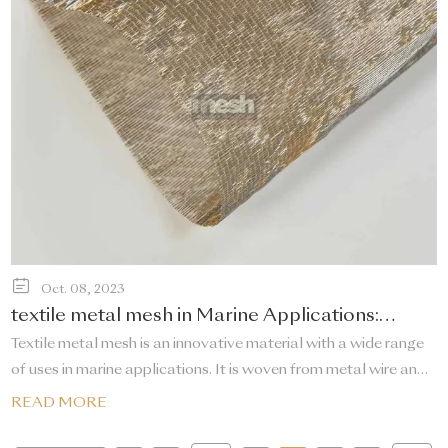
Oct. 08, 2023
textile metal mesh in Marine Applications:
Reinforcement and Aquaculture
Textile metal mesh is an innovative material with a wide range
of uses in marine applications. It is woven from metal wire and
has excellent corrosion resistance and strength, making it
READ MORE
suitable for reinforcement and aquaculture in marine
environments.