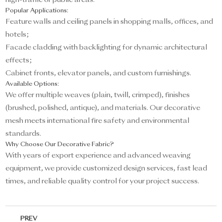
high-traffic or public areas.
Popular Applications:
Feature walls and ceiling panels in shopping malls, offices, and
hotels;
Facade cladding with backlighting for dynamic architectural
effects;
Cabinet fronts, elevator panels, and custom furnishings.
Available Options:
We offer multiple weaves (plain, twill, crimped), finishes
(brushed, polished, antique), and materials. Our decorative
mesh meets international fire safety and environmental
standards.
Why Choose Our Decorative Fabric?
With years of export experience and advanced weaving
equipment, we provide customized design services, fast lead
times, and reliable quality control for your project success.
PREV