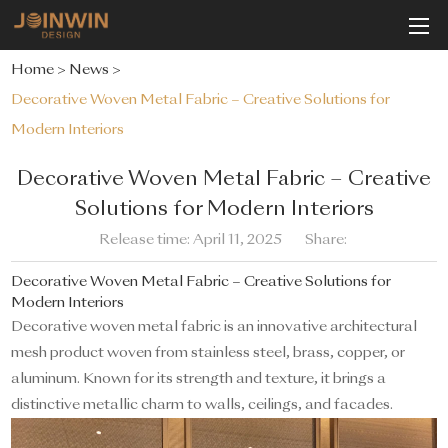
Home
>
News
>
Decorative Woven Metal Fabric – Creative Solutions for
Modern Interiors
Decorative Woven Metal Fabric – Creative
Solutions for Modern Interiors
Release time: April 11, 2025
Share:
Decorative Woven Metal Fabric – Creative Solutions for
Modern Interiors
Decorative woven metal fabric is an innovative architectural
mesh product woven from stainless steel, brass, copper, or
aluminum. Known for its strength and texture, it brings a
distinctive metallic charm to walls, ceilings, and facades.