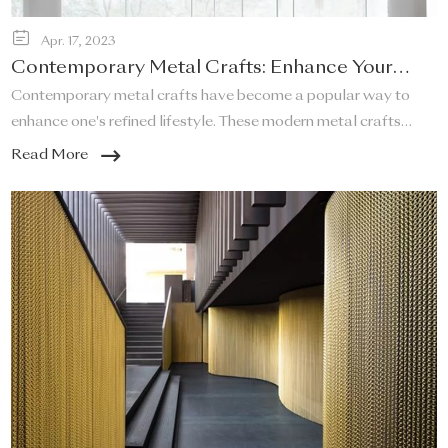
Apr. 17, 2023
Contemporary Metal Crafts: Enhance Your
Refined Lifestyle!
Contemporary metal crafts have become a popular way to
enhance one's refined lifestyle. These modern metal crafts
offer a unique and elegant touch to any space, and they are a
Read More
perfect addition to any home that desires a sleek and stylish
look.