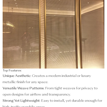
Top Features:
Unique Aesthetic
: Creates a modern industrial or luxury
metallic finish for any space.
Versatile Weave Patterns
: From tight weaves for privacy to
open designs for airflow and transparency.
Strong Yet Lightweight
: Easy to install, yet durable enough for