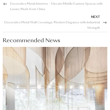
Decorative Metal Interiors – Elevate Middle Eastern Spaces with
Luxury Mesh from China
NEXT
Decorative Metal Wall Coverings: Modern Elegance with Industrial
Strength
Recommended News