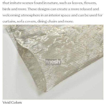
that imitate scenes found in nature, such as leaves, flowers,
birds and more. These designs can create a more relaxed and
welcoming atmosphere in an interior space and can be used for
curtains, sofa covers, dining chairs and more.
Vivid Colors