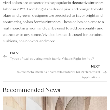
Vivid colors are expected to be popular in
decorative interiors
fabric
in 2023. From bright shades of pink and orange to bold
blues and greens, designers are predicted to favor bright and
contrasting colors for their interiors. These colors can create a
real impact in a room and can be used to add personality and
character to any space. Vivid colors can be used for curtains,
cushions, chair covers and more.
PREV
Types of wall covering mesh fabric: What is Right for You?
NEXT
textile metal mesh as a Versatile Material for Architectural
Applications
Recommended News