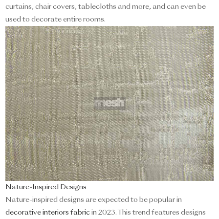
curtains, chair covers, tablecloths and more, and can even be
used to decorate entire rooms.
Nature-Inspired Designs
Nature-inspired designs are expected to be popular in
decorative interiors fabric
in 2023. This trend features designs