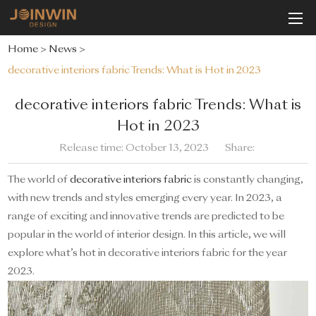
Home
>
News
>
decorative interiors fabric Trends: What is Hot in 2023
decorative interiors fabric Trends: What is
Hot in 2023
Release time: October 13, 2023
Share:
The world of
decorative interiors fabric
is constantly changing,
with new trends and styles emerging every year. In 2023, a
range of exciting and innovative trends are predicted to be
popular in the world of interior design. In this article, we will
explore what’s hot in decorative interiors fabric for the year
2023.