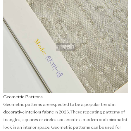
Geometric Patterns
Geometric patterns are expected to be a popular trend in
decorative interiors fabric
in 2023. These repeating patterns of
triangles, squares or circles can create a modern and minimalist
look in an interior space. Geometric patterns can be used for