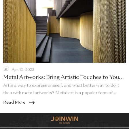
Apr. 10, 2023
Metal Artworks: Bring Artistic Touches to Your
Home!
Art is a way to express oneself, and what better way to do it
than with metal artworks? Metal art is a popular form of
artistic expression that adds a touch of sophistication and
Read More
elegance to any home. Metal artworks can be used in a variety
of ways to bring a unique and artistic touch to your living space.