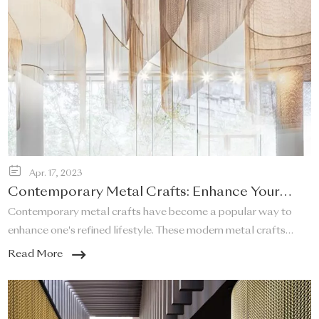
Apr. 17, 2023
Contemporary Metal Crafts: Enhance Your
Refined Lifestyle!
Contemporary metal crafts have become a popular way to
enhance one's refined lifestyle. These modern metal crafts
offer a unique and elegant touch to any space, and they are a
Read More
perfect addition to any home that desires a sleek and stylish
look.