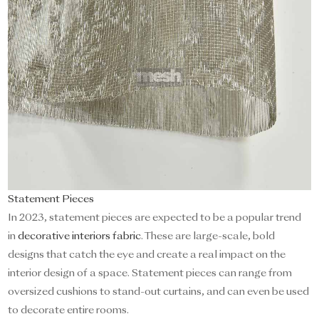
Statement Pieces
In 2023, statement pieces are expected to be a popular trend
in
decorative interiors fabric
. These are large-scale, bold
designs that catch the eye and create a real impact on the
interior design of a space. Statement pieces can range from
oversized cushions to stand-out curtains, and can even be used
to decorate entire rooms.