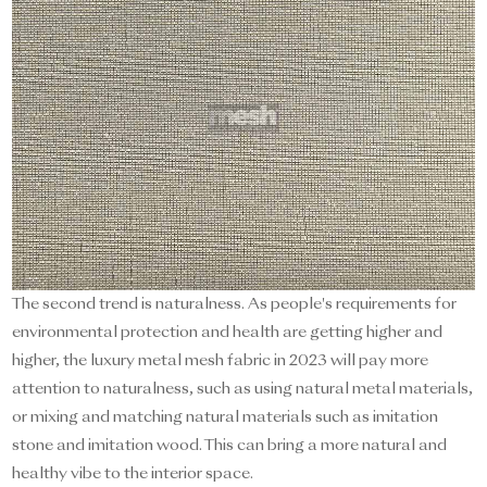
The second trend is naturalness. As people's requirements for
environmental protection and health are getting higher and
higher, the luxury metal mesh fabric in 2023 will pay more
attention to naturalness, such as using natural metal materials,
or mixing and matching natural materials such as imitation
stone and imitation wood. This can bring a more natural and
healthy vibe to the interior space.