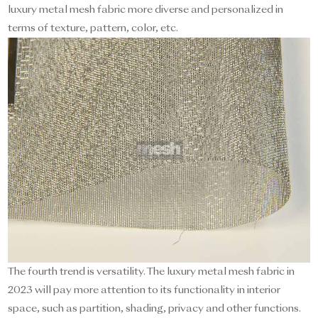
luxury metal mesh fabric more diverse and personalized in
terms of texture, pattern, color, etc.
The fourth trend is versatility. The luxury metal mesh fabric in
2023 will pay more attention to its functionality in interior
space, such as partition, shading, privacy and other functions.