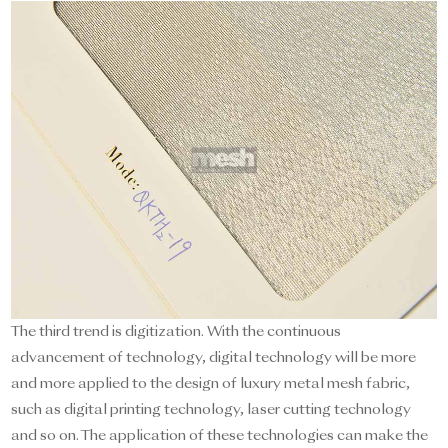
The third trend is digitization. With the continuous
advancement of technology, digital technology will be more
and more applied to the design of luxury metal mesh fabric,
such as digital printing technology, laser cutting technology
and so on. The application of these technologies can make the