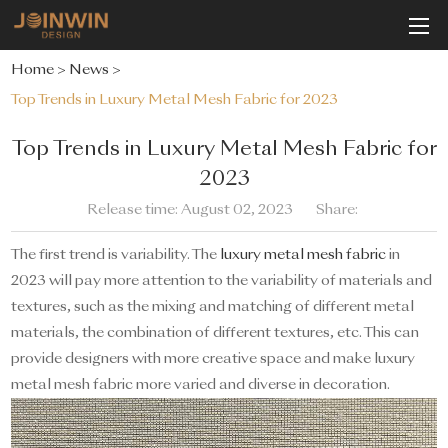
Home
>
News
>
Top Trends in Luxury Metal Mesh Fabric for 2023
Top Trends in Luxury Metal Mesh Fabric for
2023
Release time: August 02, 2023
Share:
The first trend is variability. The
luxury metal mesh fabric
in
2023 will pay more attention to the variability of materials and
textures, such as the mixing and matching of different metal
materials, the combination of different textures, etc. This can
provide designers with more creative space and make luxury
metal mesh fabric more varied and diverse in decoration.