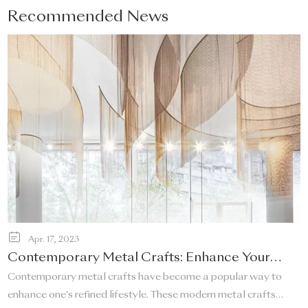
Recommended News
Apr. 17, 2023
Contemporary Metal Crafts: Enhance Your
Refined Lifestyle!
Contemporary metal crafts have become a popular way to
enhance one's refined lifestyle. These modern metal crafts