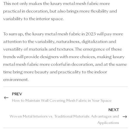
This not only makes the luxury metal mesh fabric more
practical in decoration, but also brings more flexibility and
variability to the interior space.
To sum up, the luxury metal mesh fabric in 2023 will pay more
attention to the variability, naturalness, digitalization and
versatility of materials and textures. The emergence of these
trends will provide designers with more choices, making luxury
metal mesh fabric more colorful in decoration, and at the same
time bring more beauty and practicality to the indoor
environment.
PREV
How to Maintain Wall Covering Mesh Fabric in Your Space
NEXT
Woven Metal Interiors vs. Traditional Materials: Advantages and
Applications