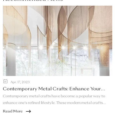
Apr. 17, 2023
Contemporary Metal Crafts: Enhance Your
Refined Lifestyle!
Contemporary metal crafts have become a popular way to
enhance one's refined lifestyle. These modern metal crafts
offer a unique and elegant touch to any space, and they are a
Read More