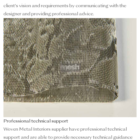
client's vision and requirements by communicating with the
designer and providing professional advice.
Professional technical support
Woven Metal Interiors supplier have professional technical
support and are able to provide necessary technical guidance