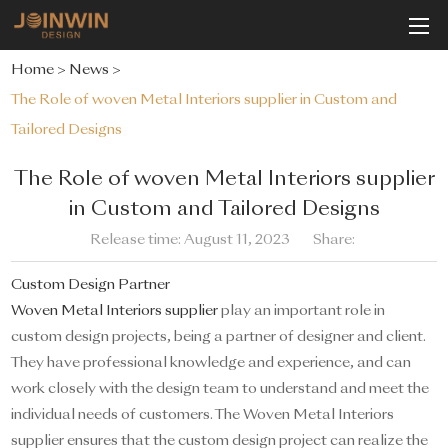
Home
>
News
>
The Role of woven Metal Interiors supplier in Custom and
Tailored Designs
The Role of woven Metal Interiors supplier
in Custom and Tailored Designs
Release time: August 11, 2023
Share:
Custom Design Partner
Woven Metal Interiors supplier
play an important role in
custom design projects, being a partner of designer and client.
They have professional knowledge and experience, and can
work closely with the design team to understand and meet the
individual needs of customers. The Woven Metal Interiors
supplier ensures that the custom design project can realize the