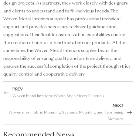
design projects. As partners, they work closely with designers
and clients to understand and fulfill individual needs. The
Woven Metal Interiors supplier has professional technical
support and provides necessary technical guidance and
suggestions. Their flexible customization capabilities enable
the creation of one-of-a-kind metal interior products. At the
same time, the Woven Metal Interiors supplier bears the
responsibility of ensuring quality and on-time delivery, and
ensures the successful completion of the project through strict
quality control and cooperative delivery.
PREV
Woven Metal Interiors: Where Style Meets Function
NEXT
Woven mesh fabric Mounting Systems: Mounting and Tensioning
Methods
Recommended News