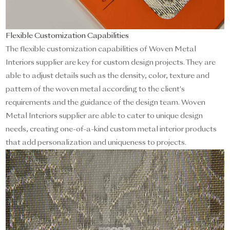
Flexible Customization Capabilities
The flexible customization capabilities of Woven Metal
Interiors supplier are key for custom design projects. They are
able to adjust details such as the density, color, texture and
pattern of the woven metal according to the client's
requirements and the guidance of the design team. Woven
Metal Interiors supplier are able to cater to unique design
needs, creating one-of-a-kind custom metal interior products
that add personalization and uniqueness to projects.