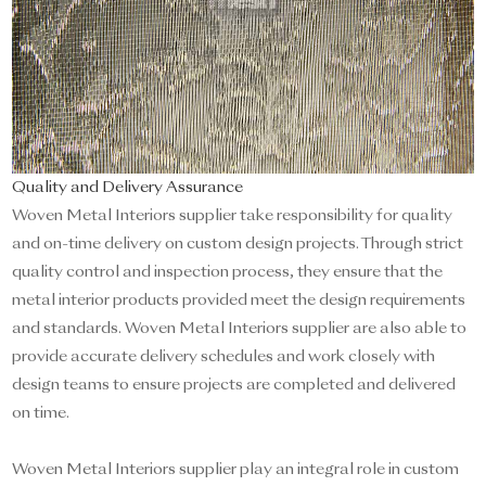
Quality and Delivery Assurance
Woven Metal Interiors supplier take responsibility for quality
and on-time delivery on custom design projects. Through strict
quality control and inspection process, they ensure that the
metal interior products provided meet the design requirements
and standards. Woven Metal Interiors supplier are also able to
provide accurate delivery schedules and work closely with
design teams to ensure projects are completed and delivered
on time.
Woven Metal Interiors supplier play an integral role in custom