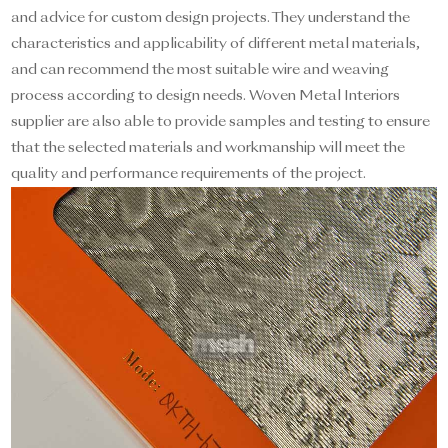
and advice for custom design projects. They understand the
characteristics and applicability of different metal materials,
and can recommend the most suitable wire and weaving
process according to design needs. Woven Metal Interiors
supplier are also able to provide samples and testing to ensure
that the selected materials and workmanship will meet the
quality and performance requirements of the project.