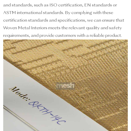
and standards, such as ISO certification, EN standards or
ASTM international standards. By complying with these
certification standards and specifications, we can ensure that
Woven Metal Interiors meets the relevant quality and safety
requirements, and provide customers with a reliable product.