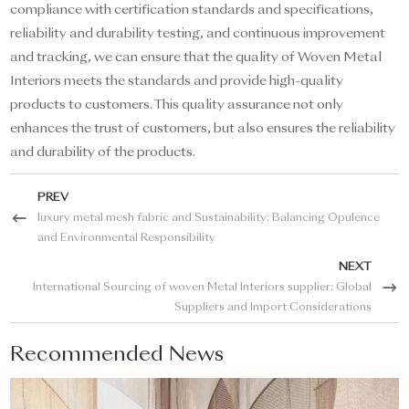
compliance with certification standards and specifications,
reliability and durability testing, and continuous improvement
and tracking, we can ensure that the quality of Woven Metal
Interiors meets the standards and provide high-quality
products to customers. This quality assurance not only
enhances the trust of customers, but also ensures the reliability
and durability of the products.
PREV
luxury metal mesh fabric and Sustainability: Balancing Opulence
and Environmental Responsibility
NEXT
International Sourcing of woven Metal Interiors supplier: Global
Suppliers and Import Considerations
Recommended News