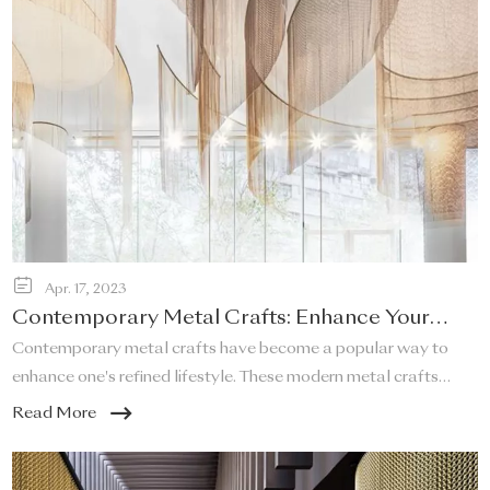
Apr. 17, 2023
Contemporary Metal Crafts: Enhance Your
Refined Lifestyle!
Contemporary metal crafts have become a popular way to
enhance one's refined lifestyle. These modern metal crafts
offer a unique and elegant touch to any space, and they are a
Read More
perfect addition to any home that desires a sleek and stylish
look.