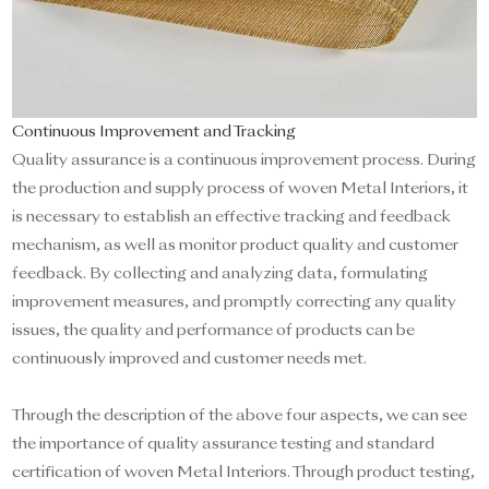
Continuous Improvement and Tracking
Quality assurance is a continuous improvement process. During
the production and supply process of woven Metal Interiors, it
is necessary to establish an effective tracking and feedback
mechanism, as well as monitor product quality and customer
feedback. By collecting and analyzing data, formulating
improvement measures, and promptly correcting any quality
issues, the quality and performance of products can be
continuously improved and customer needs met.
Through the description of the above four aspects, we can see
the importance of quality assurance testing and standard
certification of woven Metal Interiors. Through product testing,