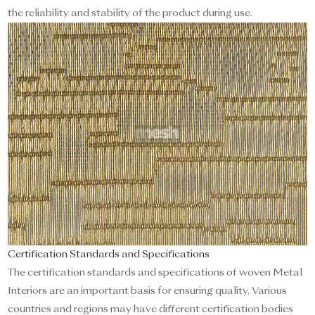
the reliability and stability of the product during use.
Certification Standards and Specifications
The certification standards and specifications of woven Metal
Interiors are an important basis for ensuring quality. Various
countries and regions may have different certification bodies