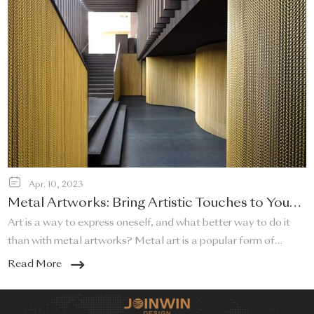
Apr. 10, 2023
Metal Artworks: Bring Artistic Touches to Your
Home!
Art is a way to express oneself, and what better way to do it
than with metal artworks? Metal art is a popular form of
artistic expression that adds a touch of sophistication and
Read More
elegance to any home. Metal artworks can be used in a variety
of ways to bring a unique and artistic touch to your living space.