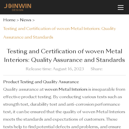
Home
>
News
>
Testing and Certification of woven Metal Interiors: Quality
Assurance and Standards
Testing and Certification of woven Metal
Interiors: Quality Assurance and Standards
Release time: August 16, 2023
Share:
Product Testing and Quality Assurance
Quality assurance at
woven Metal Interiors
is inseparable from
effective product testing. By conducting various tests such as
strength test, durability test and anti-corrosion performance
test, it can be ensured that the quality of woven Metal Interiors
meets the standards and expectations of customers. These
tests help to find potential defects and problems, and ensure