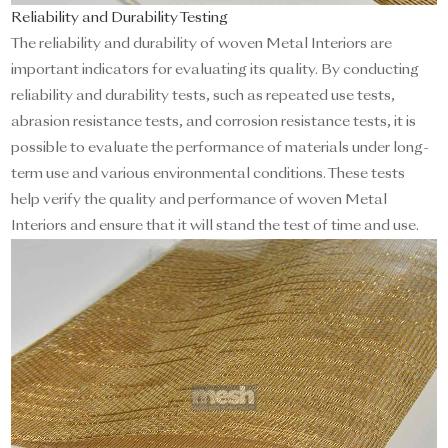
Reliability and Durability Testing
The reliability and durability of woven Metal Interiors are
important indicators for evaluating its quality. By conducting
reliability and durability tests, such as repeated use tests,
abrasion resistance tests, and corrosion resistance tests, it is
possible to evaluate the performance of materials under long-
term use and various environmental conditions. These tests
help verify the quality and performance of woven Metal
Interiors and ensure that it will stand the test of time and use.