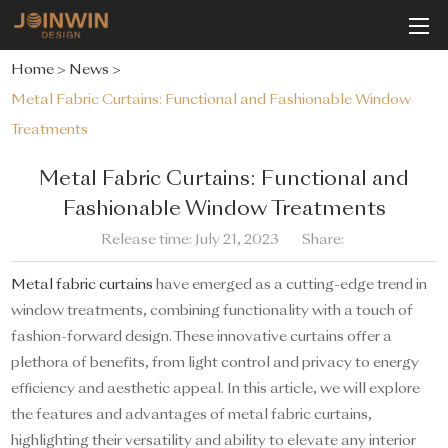
Home
>
News
>
Metal Fabric Curtains: Functional and Fashionable Window
Treatments
Metal Fabric Curtains: Functional and
Fashionable Window Treatments
Release time: July 21, 2023
Share:
Metal fabric curtains
have emerged as a cutting-edge trend in
window treatments, combining functionality with a touch of
fashion-forward design. These innovative curtains offer a
plethora of benefits, from light control and privacy to energy
efficiency and aesthetic appeal. In this article, we will explore
the features and advantages of metal fabric curtains,
highlighting their versatility and ability to elevate any interior