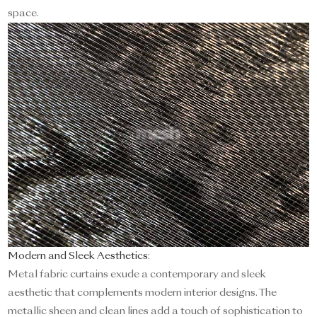
space.
Modern and Sleek Aesthetics
:
Metal fabric curtains exude a contemporary and sleek
aesthetic that complements modern interior designs. The
metallic sheen and clean lines add a touch of sophistication to