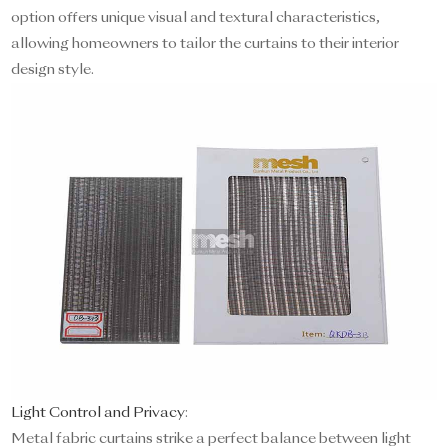
option offers unique visual and textural characteristics,
allowing homeowners to tailor the curtains to their interior
design style.
Light Control and Privacy
:
Metal fabric curtains strike a perfect balance between light