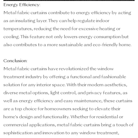
Energy Efficiency
:
Metal fabric curtains contribute to energy efficiency by acting
as an insulating layer. They can help regulate indoor
temperatures, reducing the need for excessive heating or
cooling. This feature not only lowers energy consumption but
also contributes to a more sustainable and eco-friendly home.
Conclusion
:
Metal fabric curtains have revolutionized the window
treatment industry by offering a functional and fashionable
solution for any interior space. With their modern aesthetics,
diverse metal options, light control, and privacy features, as
well as energy efficiency and easy maintenance, these curtains
are a top choice for homeowners seeking to elevate their
home's design and functionality. Whether for residential or
commercial applications, metal fabric curtains bring a touch of
sophistication and innovation to any window treatment,