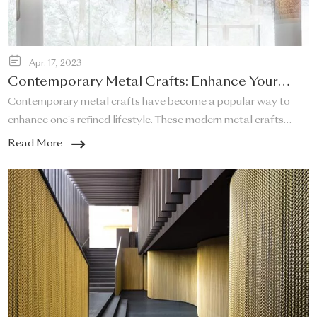
Apr. 17, 2023
Contemporary Metal Crafts: Enhance Your
Refined Lifestyle!
Contemporary metal crafts have become a popular way to
enhance one's refined lifestyle. These modern metal crafts
offer a unique and elegant touch to any space, and they are a
Read More
perfect addition to any home that desires a sleek and stylish
look.