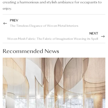
creating a harmonious and stylish ambiance for occupants to
enjoy.
PREV
The Timeless Elegance of Woven Metal Interiors
NEXT
Woven Mesh Fabric: The Fabric of Imagination Weaving its Spell
Recommended News