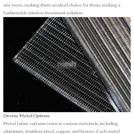
any room, making them an ideal choice for those seeking a
fashionable window treatment solution.
Diverse Metal Options
:
Metal fabric curtains come in various materials, including
aluminum, stainless steel, copper, and bronze. Each metal