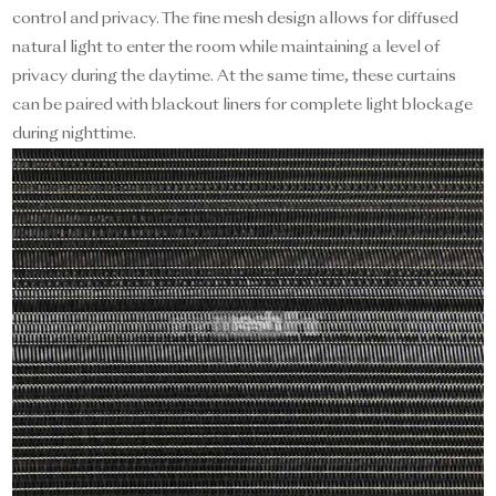
control and privacy. The fine mesh design allows for diffused
natural light to enter the room while maintaining a level of
privacy during the daytime. At the same time, these curtains
can be paired with blackout liners for complete light blockage
during nighttime.