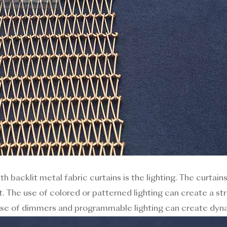
h backlit metal fabric curtains is the lighting. The curtain
t. The use of colored or patterned lighting can create a s
 use of dimmers and programmable lighting can create dyna