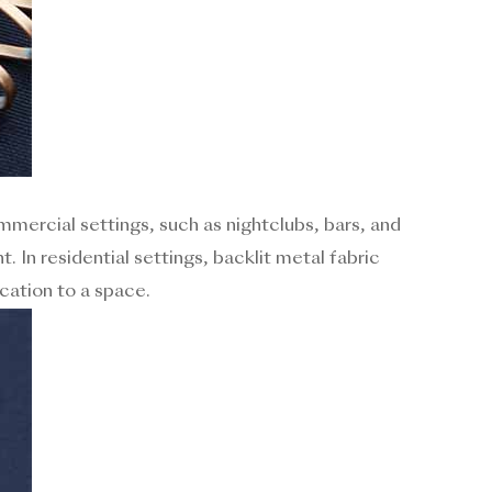
ommercial settings, such as nightclubs, bars, and
. In residential settings, backlit metal fabric
cation to a space.