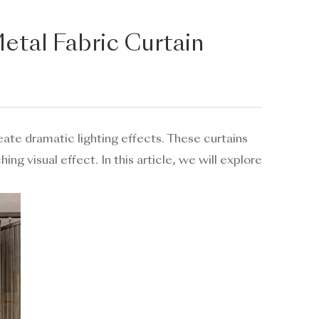
Metal Fabric Curtain
eate dramatic lighting effects. These curtains
ng visual effect. In this article, we will explore