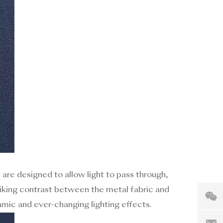
s are designed to allow light to pass through,
triking contrast between the metal fabric and
mic and ever-changing lighting effects.