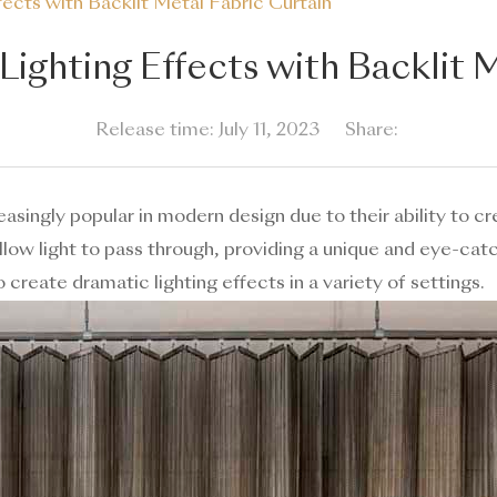
ects with Backlit Metal Fabric Curtain
ighting Effects with Backlit 
Release time: July 11, 2023
Share:
singly popular in modern design due to their ability to cr
low light to pass through, providing a unique and eye-catchi
 create dramatic lighting effects in a variety of settings.