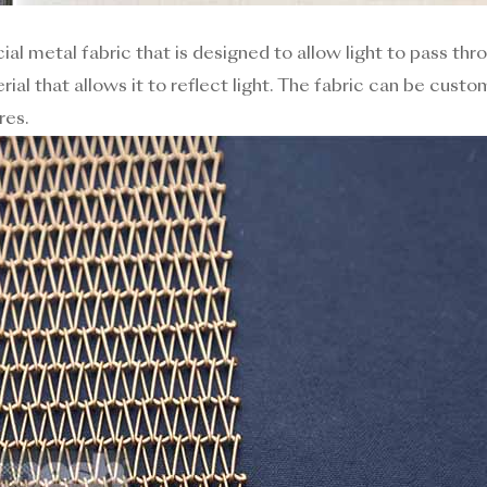
ial metal fabric that is designed to allow light to pass thr
rial that allows it to reflect light. The fabric can be custo
res.