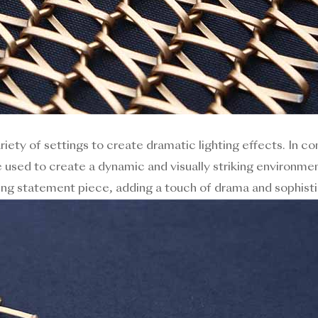
ariety of settings to create dramatic lighting effects. In c
 used to create a dynamic and visually striking environment
ing statement piece, adding a touch of drama and sophisti