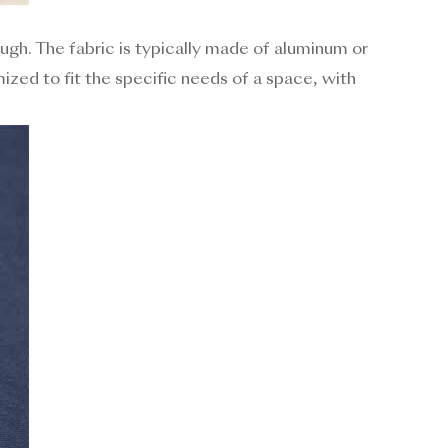
ough. The fabric is typically made of aluminum or
mized to fit the specific needs of a space, with