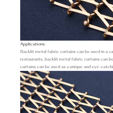
Applications
:
Backlit metal fabric curtains can be used in a v
restaurants, backlit metal fabric curtains can be
curtains can be used as a unique and eye-catch