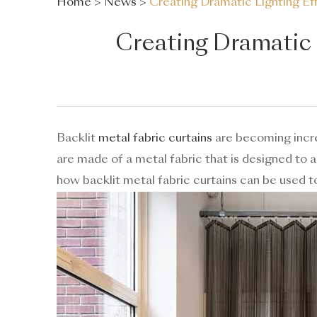
Home
>
News
>
Creating Dramatic Lighting Eff
Creating Dramatic L
Backlit
metal fabric curtains
are becoming increa
are made of a metal fabric that is designed to al
how backlit metal fabric curtains can be used to