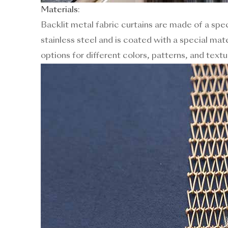
Materials
:
Backlit metal fabric curtains are made of a spec
stainless steel and is coated with a special mate
options for different colors, patterns, and textu