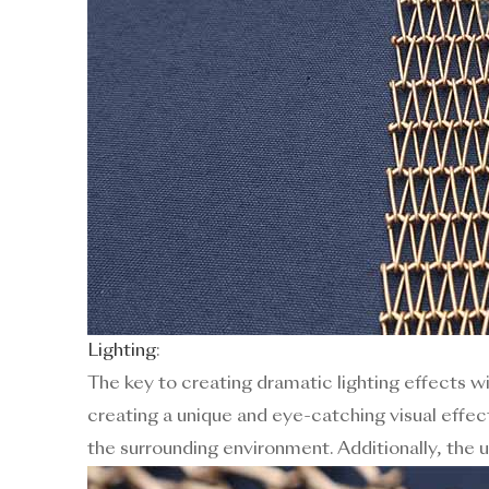
Lighting
:
The key to creating dramatic lighting effects wit
creating a unique and eye-catching visual effec
the surrounding environment. Additionally, the