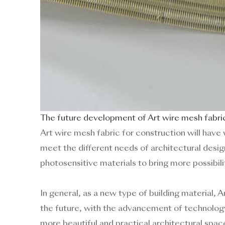
The future development of Art wire mesh fabric
Art wire mesh fabric for construction will have 
meet the different needs of architectural desig
photosensitive materials to bring more possibil
In general, as a new type of building material, 
the future, with the advancement of technology a
more beautiful and practical architectural spac