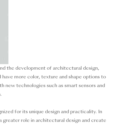
d the development of architectural design,
ill have more color, texture and shape options to
with new technologies such as smart sensors and
.
ized for its unique design and practicality. In
 greater role in architectural design and create