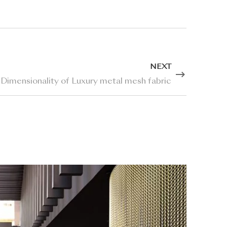
NEXT
 Dimensionality of Luxury metal mesh fabric