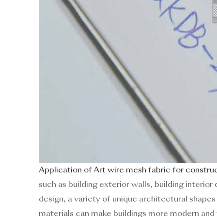
Application of Art wire mesh fabric for constru
such as building exterior walls, building inter
design, a variety of unique architectural shape
materials can make buildings more modern and 