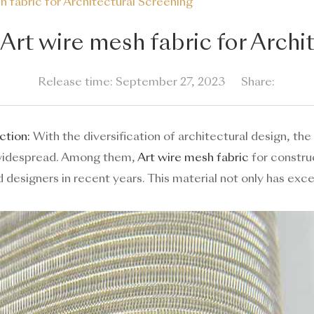
 fabric for Architectural Screening
rt wire mesh fabric for Archi
Release time: September 27, 2023
Share:
ction:
With the diversification of architectural design, the
widespread. Among them,
Art wire mesh fabric
for construc
designers in recent years. This material not only has exce