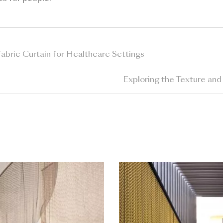
abric Curtain for Healthcare Settings
Exploring the Texture and