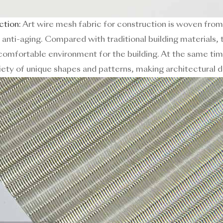
ction:
Art wire mesh fabric for construction is woven from
d anti-aging. Compared with traditional building materials, t
omfortable environment for the building. At the same tim
ety of unique shapes and patterns, making architectural d