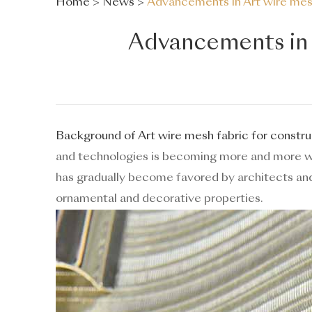
Home
>
News
>
Advancements in Art wire mesh
Advancements in A
Background of Art wire mesh fabric for constru
and technologies is becoming more and more 
has gradually become favored by architects and 
ornamental and decorative properties.