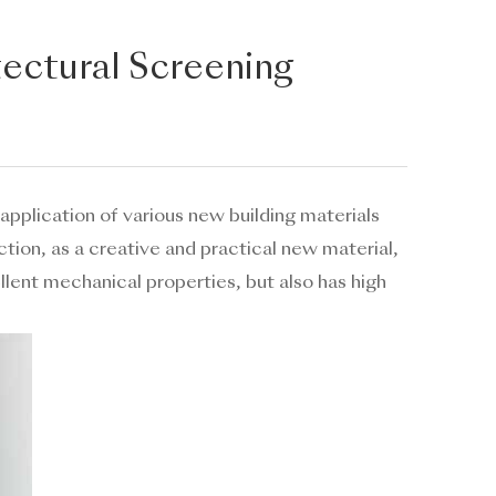
tectural Screening
 application of various new building materials
tion, as a creative and practical new material,
llent mechanical properties, but also has high