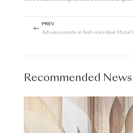
PREV
Advancements in Anti-microbial Metal f
Recommended News