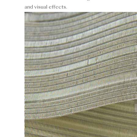
and visual effects.