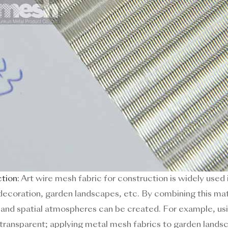
ction:
Art wire mesh fabric for construction is widely used 
ior decoration, garden landscapes, etc. By combining this m
s and spatial atmospheres can be created. For example, usi
transparent; applying metal mesh fabrics to garden lands