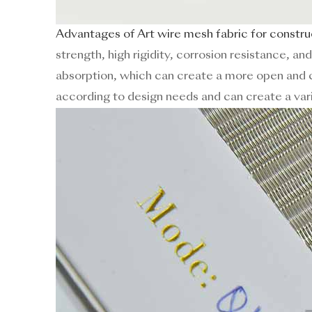
Advantages of Art wire mesh fabric for constru
strength, high rigidity, corrosion resistance, an
absorption, which can create a more open and c
according to design needs and can create a vari