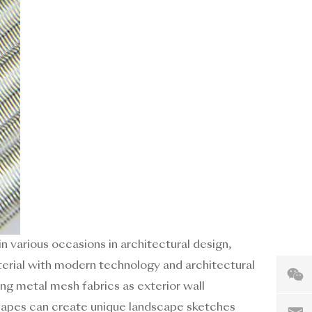
in various occasions in architectural design,
aterial with modern technology and architectural
ng metal mesh fabrics as exterior wall
capes can create unique landscape sketches