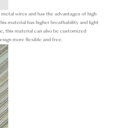
 metal wires and has the advantages of high
his material has higher breathability and light
e, this material can also be customized
esign more flexible and free.