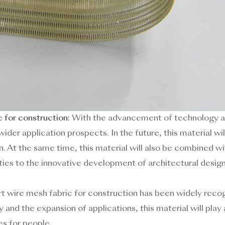
 for construction:
With the advancement of technology an
wider application prospects. In the future, this material w
n. At the same time, this material will also be combined 
ities to the innovative development of architectural design
Art wire mesh fabric for construction has been widely recogn
nd the expansion of applications, this material will play a
es for people.